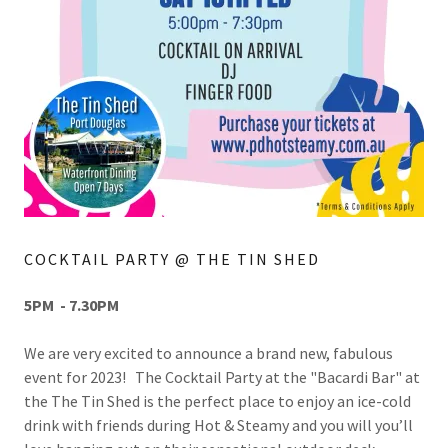
COCKTAIL PARTY @ THE TIN SHED
5PM - 7.30PM
We are very excited to announce a brand new, fabulous
event for 2023! The Cocktail Party at the "Bacardi Bar" at
the The Tin Shed is the perfect place to enjoy an ice-cold
drink with friends during Hot & Steamy and you will you’ll