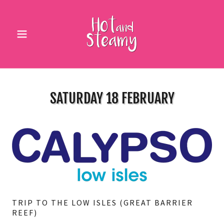
SATURDAY 18 FEBRUARY
TRIP TO THE LOW ISLES (GREAT BARRIER
REEF)