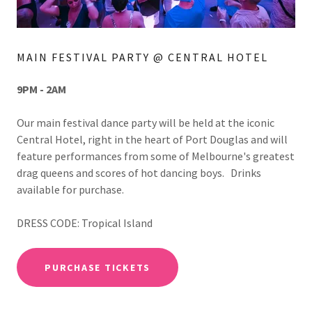
MAIN FESTIVAL PARTY @ CENTRAL HOTEL
9PM - 2AM
Our main festival dance party will be held at the iconic
Central Hotel, right in the heart of Port Douglas and will
feature performances from some of Melbourne's greatest
drag queens and scores of hot dancing boys. Drinks
available for purchase.
DRESS CODE: Tropical Island
PURCHASE TICKETS