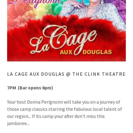
LA CAGE AUX DOUGLAS @ THE CLINK THEATRE
7PM (Bar opens 6pm)
Your host Donna Perignonn will take you on a journey of
those camp classics starring the fabulous local talent of
our region... If its camp your after don't miss this
jamboree...