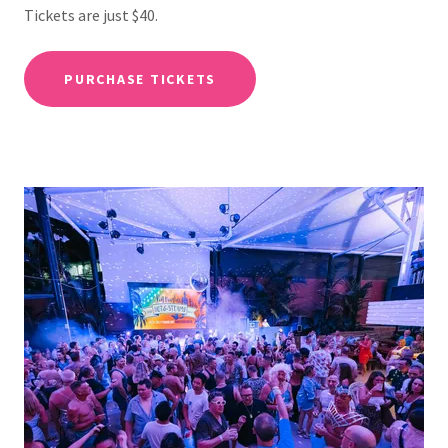
Tickets are just $40.
PURCHASE TICKETS