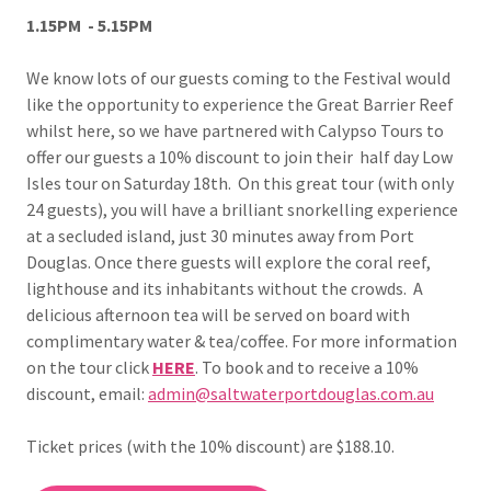
1.15PM - 5.15PM
We know lots of our guests coming to the Festival would
like the opportunity to experience the Great Barrier Reef
whilst here, so we have partnered with Calypso Tours to
offer our guests a 10% discount to join their half day Low
Isles
tour on Saturday 18th. On this great tour (with only
24 guests), you will have a brilliant snorkelling experience
at a secluded island, just 30 minutes away from Port
Douglas. Once there guests will explore the coral reef,
lighthouse and its inhabitants without the crowds. A
delicious afternoon tea will be served on board with
complimentary water & tea/coffee. For more information
on the tour click
HERE
. To book and to receive a 10%
discount, email:
admin@saltwaterportdouglas.com.au
Ticket prices (with the 10% discount) are $188.10.