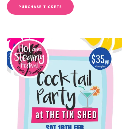
PURCHASE TICKETS