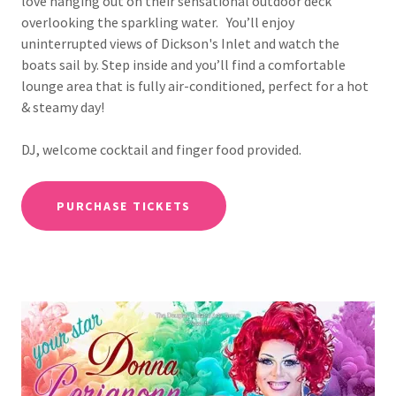
love hanging out on their sensational outdoor deck
overlooking the sparkling water. You’ll enjoy
uninterrupted views of Dickson's Inlet and watch the
boats sail by. Step inside and you’ll find a comfortable
lounge area that is fully air-conditioned, perfect for a hot
& steamy day!
DJ, welcome cocktail and finger food provided.
PURCHASE TICKETS