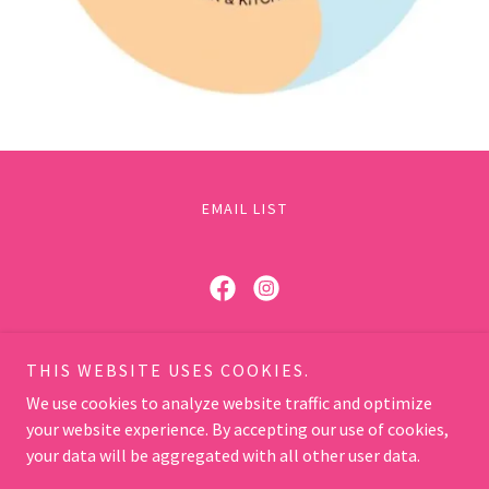
EMAIL LIST
Hot and Steamy
THIS WEBSITE USES COOKIES.
Melbourne - Sydney -Darwin - Brisbane - Perth -
We use cookies to analyze website traffic and optimize
Gold Coast
your website experience. By accepting our use of cookies,
hello@hotsteamy.com.au
your data will be aggregated with all other user data.