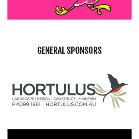
GENERAL SPONSORS