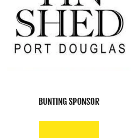
BUNTING SPONSOR