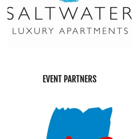
EVENT PARTNERS