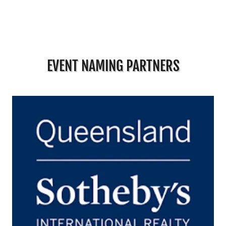
EVENT NAMING PARTNERS