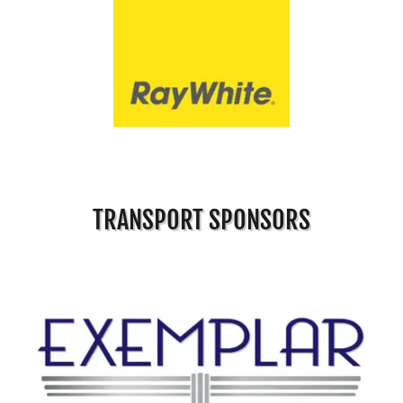
TRANSPORT SPONSORS