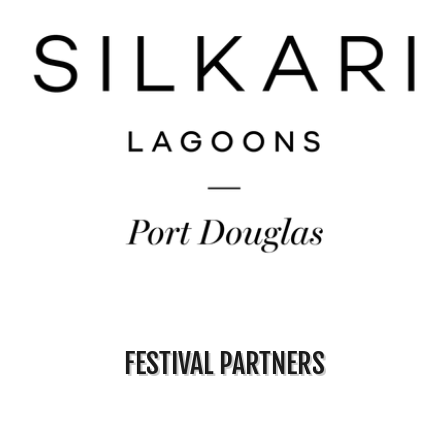
FESTIVAL PARTNERS