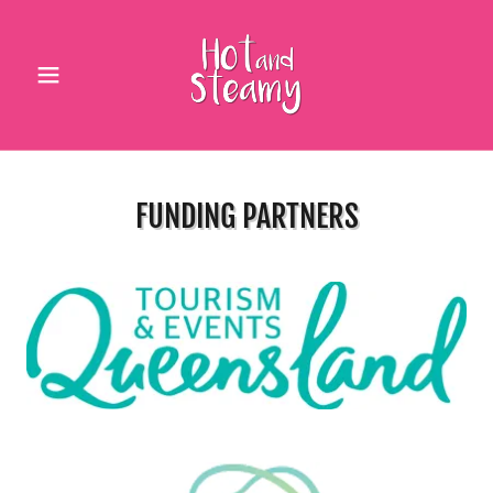
FUNDING PARTNERS